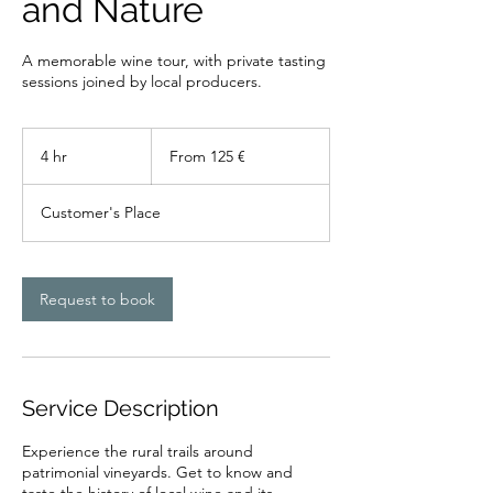
and Nature
A memorable wine tour, with private tasting
sessions joined by local producers.
From
125
4 hr
4
From 125 €
euros
h
r
Customer's Place
Request to book
Service Description
Experience the rural trails around
patrimonial vineyards. Get to know and