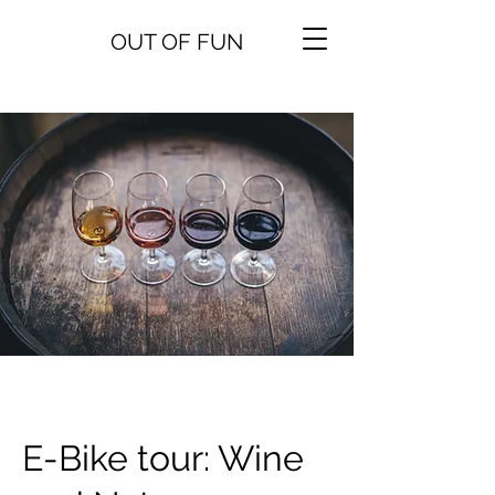
OUT OF FUN
E-Bike tour: Wine