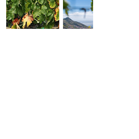
Cancellation Policy
To cancel or reschedule, please contact us
at least 24h before.
Contact Details
929074341
outoffunmadeira@gmail.com
Machico, Portugal