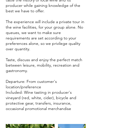
taste the history of local wine and its
producer while gaining knowledge of the
best we have to offer.
The experience will include a private tour in
the wine facilities, for your group alone. No
queues, we want to make sure
requirements are set according to your
preferences alone, so we privilege quality
over quantity.
Taste, discuss and enjoy the perfect match
between leisure, mobility, recreation and
gastronomy.
Departure: From customer's
location/preference
Included: Wine tasting in producer's
vineyard (red, white, cider), bicycle and
protective gear, transfers, insurance,
occasional promotional merchandise